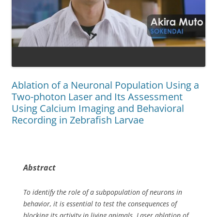
Ablation of a Neuronal Population Using a
Two-photon Laser and Its Assessment
Using Calcium Imaging and Behavioral
Recording in Zebrafish Larvae
Abstract
To identify the role of a subpopulation of neurons in
behavior, it is essential to test the consequences of
blocking its activity in living animals. Laser ablation of