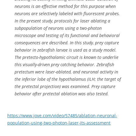
neurons is an effective method for this purpose when
neurons are selectively labeled with fluorescent probes.
In the present study, protocols for laser ablating a
subpopulation of neurons using a two-photon
microscope and testing of its functional and behavioral
consequences are described. In this study, prey capture
behavior in zebrafish larvae is used as a study model.
The pretecto-hypothalamic circuit is known to underlie
this visually-driven prey catching behavior. Zebrafish
pretectum were laser-ablated, and neuronal activity in
the inferior lobe of the hypothalamus (ILH; the target of
the pretectal projection) was examined. Prey capture
behavior after pretectal ablation was also tested.
https://www.jove.com/video/57485/ablation-neuronal-
population-using-two-photon-laser-its-assessment