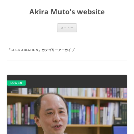
コ
ン
Akira Muto's website
テ
ン
ツ
へ
ス
メニュー
キ
ッ
プ
「
LASER ABLATION
」カテゴリーアーカイブ