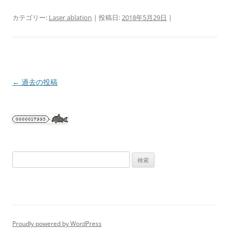
カテゴリー:
Laser ablation
| 投稿日:
2018年5月29日
|
投
←
過去の投稿
稿
ナ
ビ
ゲ
ー
検
シ
索:
ョ
ン
Proudly powered by WordPress