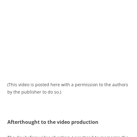
(This video is posted here with a permission to the authors
by the publisher to do so.)
Afterthought
to the video production