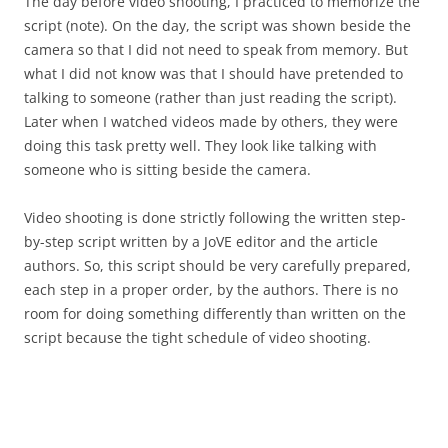
The day before video shooting, I practiced to memorize the
script (note). On the day, the script was shown beside the
camera so that I did not need to speak from memory. But
what I did not know was that I should have pretended to
talking to someone (rather than just reading the script).
Later when I watched videos made by others, they were
doing this task pretty well. They look like talking with
someone who is sitting beside the camera.
Video shooting is done strictly following the written step-
by-step script written by a JoVE editor and the article
authors. So, this script should be very carefully prepared,
each step in a proper order, by the authors. There is no
room for doing something differently than written on the
script because the tight schedule of video shooting.