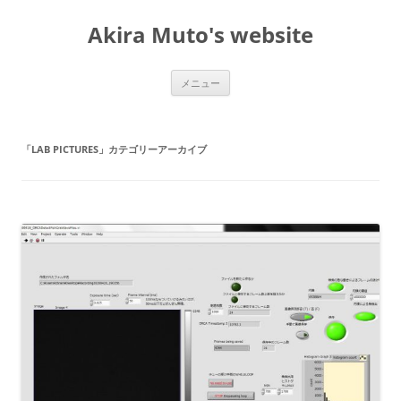
コ
ン
Akira Muto's website
テ
ン
ツ
へ
ス
メニュー
キ
ッ
プ
「
LAB PICTURES
」カテゴリーアーカイブ