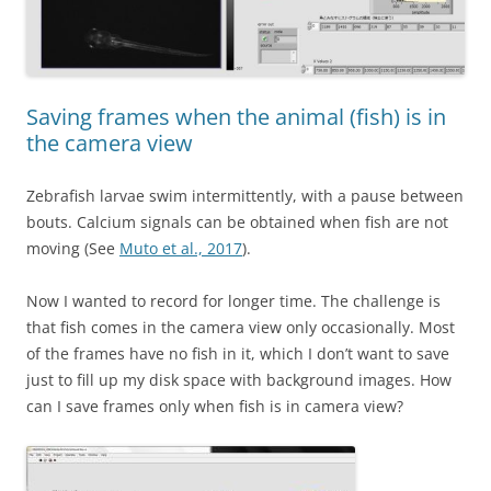
Saving frames when the animal (fish) is in
the camera view
Zebrafish larvae swim intermittently, with a pause between
bouts. Calcium signals can be obtained when fish are not
moving (See
Muto et al., 2017
).
Now I wanted to record for longer time. The challenge is
that fish comes in the camera view only occasionally. Most
of the frames have no fish in it, which I don’t want to save
just to fill up my disk space with background images. How
can I save frames only when fish is in camera view?