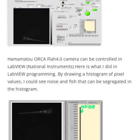
Hamamatsu ORCA Flah4.0 camera can be controlled in
LabVIEW (National Instruments).Here is what I did in
LabVIEW programming. By drawing a histogram of pixel
values, I could see noise and fish that can be segregated in
the histogram.