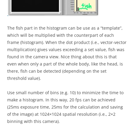
The fish part in the histogram can be use as a “template”,
which will be multiplied with the counterpart of each
frame (histogram). When the dot product (i.e., vector-vector
multiplication) gives values exceeding a set value, fish was
found in the camera view. Nice thing about this is that
even when only a part of the whole body, like the head, is
there, fish can be detected (depending on the set
threshold value).
Use small number of bins (e.g. 10) to minimize the time to
make a histogram. In this way, 20 fps can be achieved
(25ms exposure time, 25ms for the calculation and saving
of the image) at 1024×1024 spatial resolution (i.e., 2×2
binning with this camera).