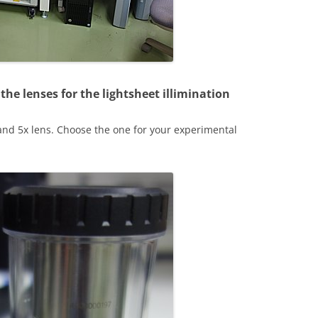
the lenses for the lightsheet illimination
nd 5x lens. Choose the one for your experimental