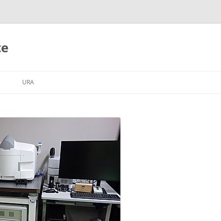
te
S
URA