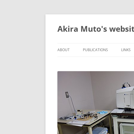
コ
ン
テ
Akira Muto's websi
ン
ツ
へ
ス
キ
ッ
ABOUT
PUBLICATIONS
LINK
プ