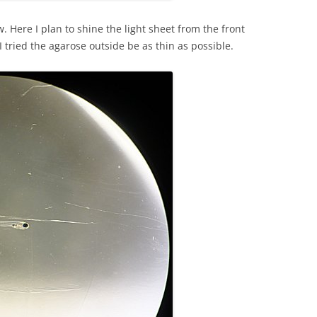
. Here I plan to shine the light sheet from the front
I tried the agarose outside be as thin as possible.