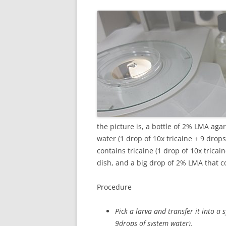
the picture is, a bottle of 2% LMA aga
water (1 drop of 10x tricaine + 9 drop
contains tricaine (1 drop of 10x tric
dish, and a big drop of 2% LMA that c
Procedure
Pick a larva and transfer it into a
9drops of system water).