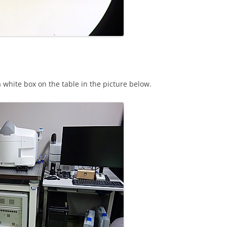
 white box on the table in the picture below.