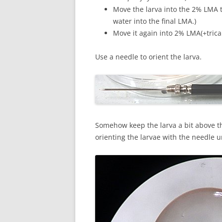
Move the larva into the 2% LMA th
water into the final LMA.)
Move it again into 2% LMA(+trica
Use a needle to orient the larva.
Somehow keep the larva a bit above t
orienting the larvae with the needle un