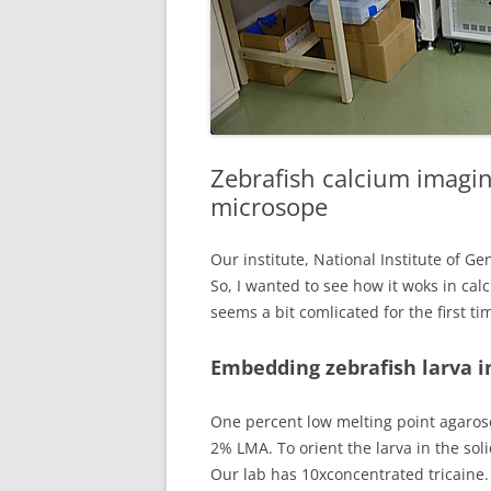
Zebrafish calcium imagin
microsope
Our institute, National Institute of Ge
So, I wanted to see how it woks in ca
seems a bit comlicated for the first t
Embedding zebrafish larva i
One percent low melting point agarose
2% LMA. To orient the larva in the soli
Our lab has 10xconcentrated tricaine.