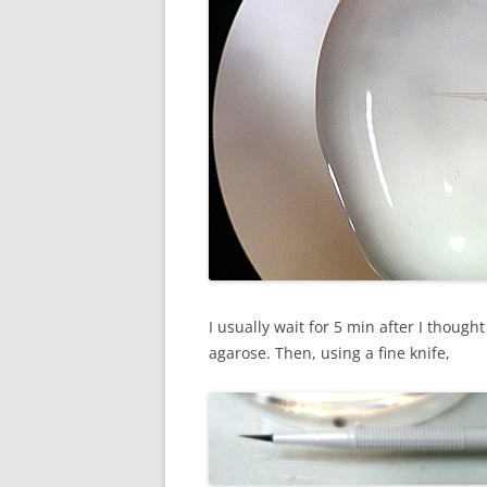
I usually wait for 5 min after I though
agarose. Then, using a fine knife,