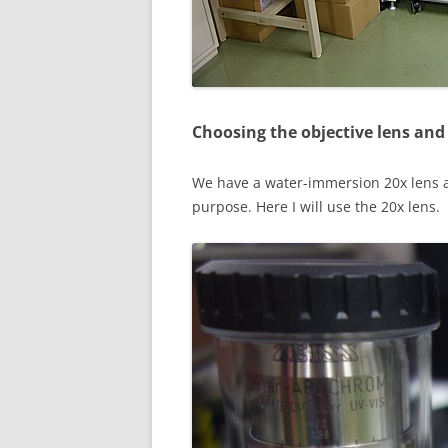
Choosing the objective lens and 
We have a water-immersion 20x lens a
purpose. Here I will use the 20x lens.