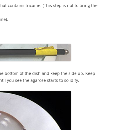
at contains tricaine. (This step is not to bring the
ine).
he bottom of the dish and keep the side up. Keep
til you see the agarose starts to solidify.