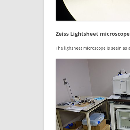
Zeiss Lightsheet microscope
The lighsheet microscope is seein as a