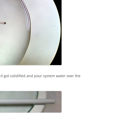
t it got solidified and pour system water over the