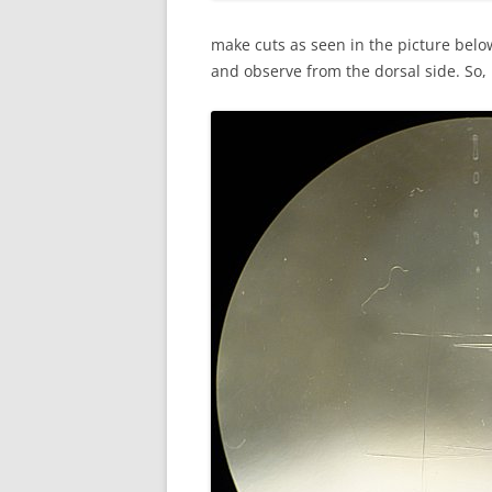
make cuts as seen in the picture below
and observe from the dorsal side. So, 