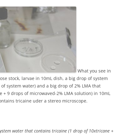
What you see in
rose stock, larvae in 10mL dish, a big drop of system
s of system water) and a big drop of 2% LMA that
aine + 9 drops of microwaved-2% LMA solution) in 10mL
ontains tricaine uder a stereo microscope.
 system water that contains tricaine (1 drop of 10xtricane +