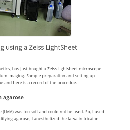
g using a Zeiss LightSheet
netics, has just bought a Zeiss lightsheet microscope.
lcium imaging. Sample preparation and setting up
ime and here is a record of the procedue.
n agarose
 (LMA) was too soft and could not be used. So, I used
difying agarose, I anesthetized the larva in tricaine.